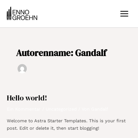
Zum
MAIN
Inhalt
MEN
springen
Autorenname: Gandalf
Hello world!
Hello
world!
Ein Kommentar
/
Uncategorized
/ Von
Gandalf
Welcome to Astra Starter Templates. This is your first
post. Edit or delete it, then start blogging!