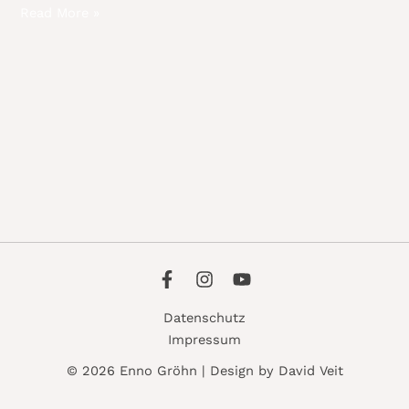
Read More »
Datenschutz
Impressum
© 2026 Enno Gröhn | Design by David Veit